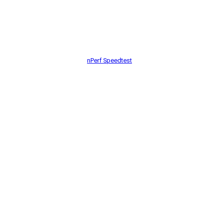
nPerf Speedtest