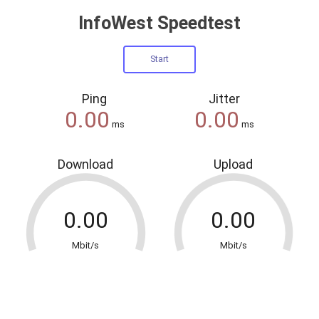
InfoWest Speedtest
Ping
Jitter
ms
ms
Download
Upload
Mbit/s
Mbit/s